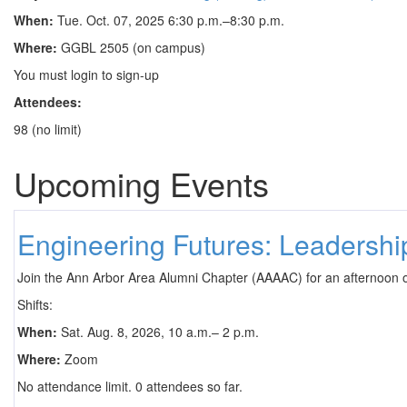
When:
Tue. Oct. 07, 2025 6:30 p.m.–8:30 p.m.
Where:
GGBL 2505 (on campus)
You must login to sign-up
Attendees:
98 (no limit)
Upcoming Events
Engineering Futures: Leadersh
Join the Ann Arbor Area Alumni Chapter (AAAAC) for an afternoon 
Shifts:
When:
Sat. Aug. 8, 2026, 10 a.m.– 2 p.m.
Where:
Zoom
No attendance limit. 0 attendees so far.