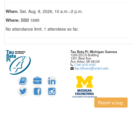
When:
Sat. Aug. 8, 2026, 10 a.m.–2 p.m.
Where:
BBB 1690
No attendance limit. 1 attendees so far.
Tau Beta Pi: Michigan Gamma
1226 EECS Building
1301 Beal Ave.
Ann Arbor, MI 48109
(734) 615-4187
tbp.officers@umich.edu
Report a bug.