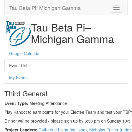
Tau Beta Pi: Michigan Gamma
Tau Beta Pi–
Michigan Gamma
Google Calendar
Event List
My Events
Third General
Event Type:
Meeting Attendance
Play Kahoot to earn points for your Electee Team and test your TB
Dinner will be provided - please sign up by 6:30 pm on Sunday 10/5 
Project Leaders:
Catherine Liang (catliang)
,
Nicholas Frieler (nfriel