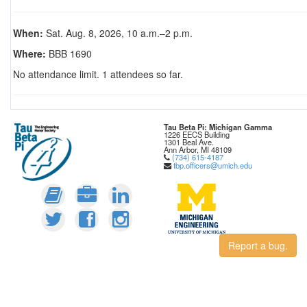
When:
Sat. Aug. 8, 2026, 10 a.m.–2 p.m.
Where:
BBB 1690
No attendance limit. 1 attendees so far.
Tau Beta Pi: Michigan Gamma
1226 EECS Building
1301 Beal Ave.
Ann Arbor, MI 48109
(734) 615-4187
tbp.officers@umich.edu
Report a bug.