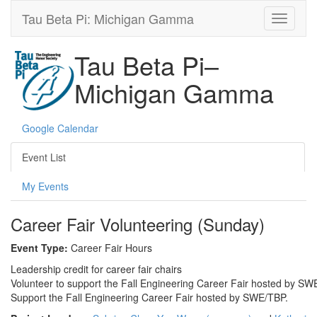
Tau Beta Pi: Michigan Gamma
Tau Beta Pi–
Michigan Gamma
Google Calendar
Event List
My Events
Career Fair Volunteering (Sunday)
Event Type:
Career Fair Hours
Leadership credit for career fair chairs
Volunteer to support the Fall Engineering Career Fair hosted by SWE
Support the Fall Engineering Career Fair hosted by SWE/TBP.