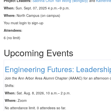
Project Leaders:
Sabrina Chun Yan Wong (wongscy)
and
Katherine
When:
Sun. Sept. 07, 2025 4 p.m.–9 p.m.
Where:
North Campus (on campus)
You must login to sign-up
Attendees:
6 (no limit)
Upcoming Events
Engineering Futures: Leadersh
Join the Ann Arbor Area Alumni Chapter (AAAAC) for an afternoon 
Shifts:
When:
Sat. Aug. 8, 2026, 10 a.m.– 2 p.m.
Where:
Zoom
No attendance limit. 0 attendees so far.