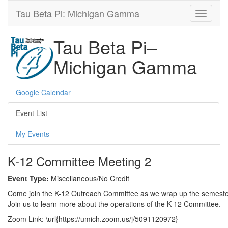
Tau Beta Pi: Michigan Gamma
Tau Beta Pi–
Michigan Gamma
Google Calendar
Event List
My Events
K-12 Committee Meeting 2
Event Type:
Miscellaneous/No Credit
Come join the K-12 Outreach Committee as we wrap up the semester. 
Join us to learn more about the operations of the K-12 Committee.
Zoom Link: \url{https://umich.zoom.us/j/5091120972}