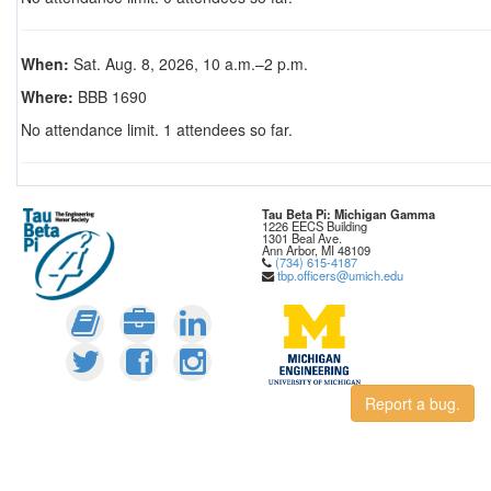
When:
Sat. Aug. 8, 2026, 10 a.m.–2 p.m.
Where:
BBB 1690
No attendance limit. 1 attendees so far.
Tau Beta Pi: Michigan Gamma
1226 EECS Building
1301 Beal Ave.
Ann Arbor, MI 48109
(734) 615-4187
tbp.officers@umich.edu
Report a bug.