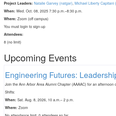
Project Leaders:
Natalie Garvey (natgar)
,
Michael Liberty Capitani
When:
Wed. Oct. 08, 2025 7:30 p.m.–8:30 p.m.
Where:
Zoom (off campus)
You must login to sign-up
Attendees:
8 (no limit)
Upcoming Events
Engineering Futures: Leadersh
Join the Ann Arbor Area Alumni Chapter (AAAAC) for an afternoon 
Shifts:
When:
Sat. Aug. 8, 2026, 10 a.m.– 2 p.m.
Where:
Zoom
No attendance limit. 0 attendees so far.