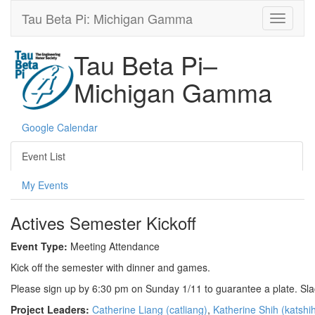
Tau Beta Pi: Michigan Gamma
Tau Beta Pi–
Michigan Gamma
Google Calendar
Event List
My Events
Actives Semester Kickoff
Event Type:
Meeting Attendance
Kick off the semester with dinner and games.
Please sign up by 6:30 pm on Sunday 1/11 to guarantee a plate. Sla
Project Leaders:
Catherine Liang (catliang)
,
Katherine Shih (katshi