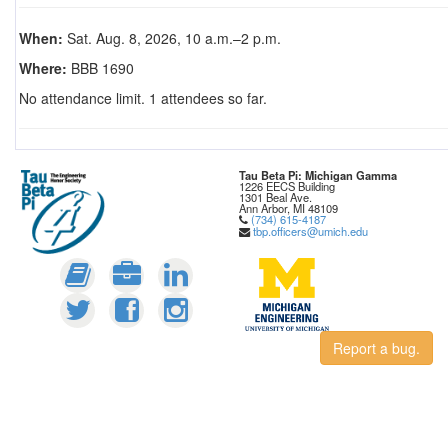
When:
Sat. Aug. 8, 2026, 10 a.m.–2 p.m.
Where:
BBB 1690
No attendance limit. 1 attendees so far.
Tau Beta Pi: Michigan Gamma
1226 EECS Building
1301 Beal Ave.
Ann Arbor, MI 48109
(734) 615-4187
tbp.officers@umich.edu
Report a bug.