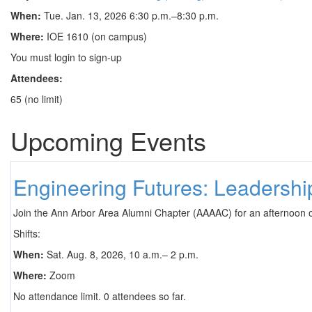
When:
Tue. Jan. 13, 2026 6:30 p.m.–8:30 p.m.
Where:
IOE 1610 (on campus)
You must login to sign-up
Attendees:
65 (no limit)
Upcoming Events
Engineering Futures: Leadersh
Join the Ann Arbor Area Alumni Chapter (AAAAC) for an afternoon 
Shifts:
When:
Sat. Aug. 8, 2026, 10 a.m.– 2 p.m.
Where:
Zoom
No attendance limit. 0 attendees so far.