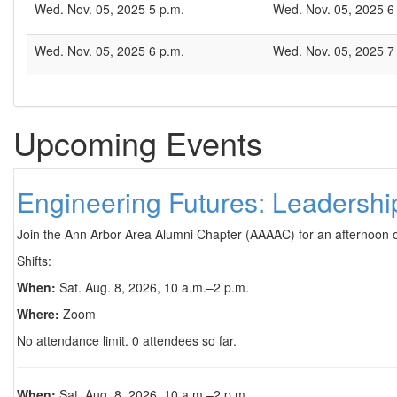
Wed. Nov. 05, 2025 5 p.m.
Wed. Nov. 05, 2025 6
Wed. Nov. 05, 2025 6 p.m.
Wed. Nov. 05, 2025 7
Upcoming Events
Engineering Futures: Leadersh
Join the Ann Arbor Area Alumni Chapter (AAAAC) for an afternoon 
Shifts:
When:
Sat. Aug. 8, 2026, 10 a.m.–2 p.m.
Where:
Zoom
No attendance limit. 0 attendees so far.
When:
Sat. Aug. 8, 2026, 10 a.m.–2 p.m.