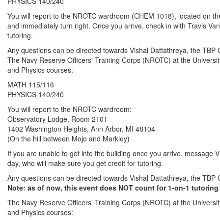
PHYSICS 140/240
You will report to the NROTC wardroom (CHEM 1018), located on the we
and immediately turn right. Once you arrive, check in with Travis Va
tutoring.
Any questions can be directed towards Vishal Dattathreya, the T
The Navy Reserve Officers' Training Corps (NROTC) at the University 
and Physics courses:
MATH 115/116
PHYSICS 140/240
You will report to the NROTC wardroom:
Observatory Lodge, Room 2101
1402 Washington Heights, Ann Arbor, MI 48104
(On the hill between Mojo and Markley)
If you are unable to get into the building once you arrive, message V
day, who will make sure you get credit for tutoring.
Any questions can be directed towards Vishal Dattathreya, the T
Note: as of now, this event does NOT count for 1-on-1 tutoring 
The Navy Reserve Officers' Training Corps (NROTC) at the University 
and Physics courses: