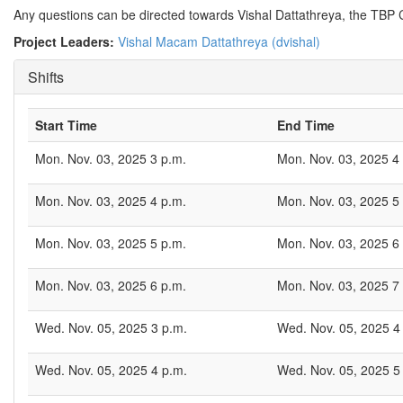
Any questions can be directed towards Vishal Dattathreya, the T
Project Leaders:
Vishal Macam Dattathreya (dvishal)
Shifts
Start Time
End Time
Mon. Nov. 03, 2025 3 p.m.
Mon. Nov. 03, 2025 4
Mon. Nov. 03, 2025 4 p.m.
Mon. Nov. 03, 2025 5
Mon. Nov. 03, 2025 5 p.m.
Mon. Nov. 03, 2025 6
Mon. Nov. 03, 2025 6 p.m.
Mon. Nov. 03, 2025 7
Wed. Nov. 05, 2025 3 p.m.
Wed. Nov. 05, 2025 4
Wed. Nov. 05, 2025 4 p.m.
Wed. Nov. 05, 2025 5