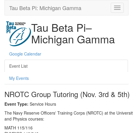
Tau Beta Pi: Michigan Gamma
Tau Beta Pi–
Michigan Gamma
Google Calendar
Event List
My Events
NROTC Group Tutoring (Nov. 3rd & 5th)
Event Type:
Service Hours
The Navy Reserve Officers' Training Corps (NROTC) at the University 
and Physics courses:
MATH 115/116