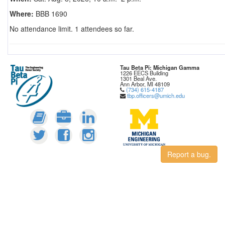
Where:
BBB 1690
No attendance limit. 1 attendees so far.
Tau Beta Pi: Michigan Gamma
1226 EECS Building
1301 Beal Ave.
Ann Arbor, MI 48109
(734) 615-4187
tbp.officers@umich.edu
Report a bug.