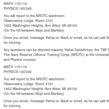
MATH 115/116
PHYSICS 140/240
You will report to the NROTC wardroom:
Observatory Lodge, Room 2101
1402 Washington Heights, Ann Arbor, MI 48104
(On the hill between Mojo and Markley)
Once you arrive, message Vishal on Slack or email, so he can ask the
for tutoring.
Any questions can be directed towards Vishal Dattathreya, the T
The Navy Reserve Officers' Training Corps (NROTC) at the University 
and Physics courses:
MATH 115/116
PHYSICS 140/240
You will report to the NROTC wardroom:
Observatory Lodge, Room 2101
1402 Washington Heights, Ann Arbor, MI 48104
(On the hill between Mojo and Markley)
Once you arrive, message Vishal on Slack or email, so he can ask the
for tutoring.