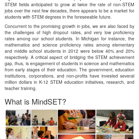
STEM fields anticipated to grow at twice the rate of non-STEM
jobs over the next few decades, there appears to be a market for
students with STEM degrees in the foreseeable future.
Concurrent to the promising growth in jobs, we are also faced by
the challenges of high dropout rates, and very low proficiency
rates among our school students. In Michigan for instance, the
mathematics and science proficiency rates among elementary
and middle school students in 2012 were below 40% and 20%
respectively. A critical aspect of bridging the STEM achievement
gap, thus, is engagement of students in science and mathematics
from early stages of their education. The government, education
institutions, corporations, and non-profits have invested several
million dollars in K-12 STEM education initiatives, research, and
teacher training.
What is MindSET?