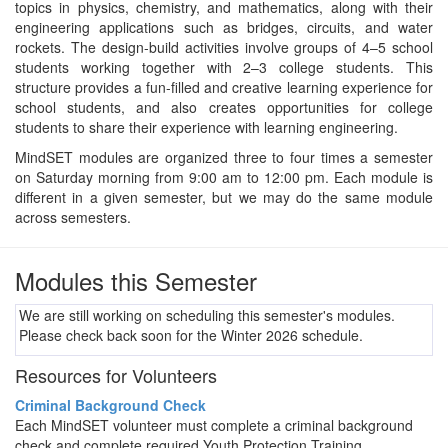
topics in physics, chemistry, and mathematics, along with their
engineering applications such as bridges, circuits, and water
rockets. The design-build activities involve groups of 4–5 school
students working together with 2–3 college students. This
structure provides a fun-filled and creative learning experience for
school students, and also creates opportunities for college
students to share their experience with learning engineering.
MindSET modules are organized three to four times a semester
on Saturday morning from 9:00 am to 12:00 pm. Each module is
different in a given semester, but we may do the same module
across semesters.
Modules this Semester
We are still working on scheduling this semester's modules.
Please check back soon for the Winter 2026 schedule.
Resources for Volunteers
Criminal Background Check
Each MindSET volunteer must complete a criminal background
check and complete required Youth Protection Training.