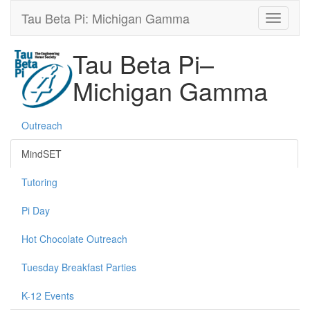
Tau Beta Pi: Michigan Gamma
Tau Beta Pi–
Michigan Gamma
Outreach
MindSET
Tutoring
Pi Day
Hot Chocolate Outreach
Tuesday Breakfast Parties
K-12 Events