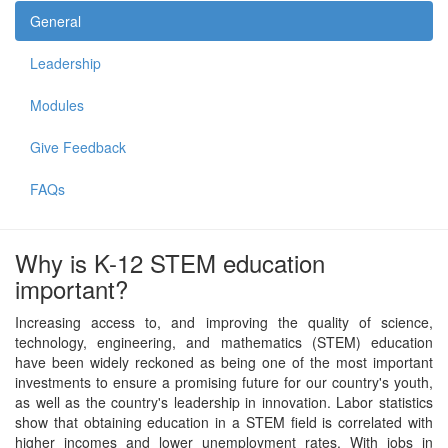
General
Leadership
Modules
Give Feedback
FAQs
Why is K-12 STEM education
important?
Increasing access to, and improving the quality of science,
technology, engineering, and mathematics (STEM) education
have been widely reckoned as being one of the most important
investments to ensure a promising future for our country's youth,
as well as the country's leadership in innovation. Labor statistics
show that obtaining education in a STEM field is correlated with
higher incomes and lower unemployment rates. With jobs in