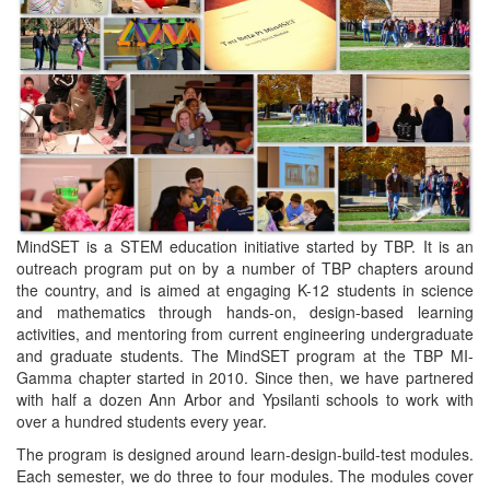
MindSET is a STEM education initiative started by TBP. It is an
outreach program put on by a number of TBP chapters around
the country, and is aimed at engaging K-12 students in science
and mathematics through hands-on, design-based learning
activities, and mentoring from current engineering undergraduate
and graduate students. The MindSET program at the TBP MI-
Gamma chapter started in 2010. Since then, we have partnered
with half a dozen Ann Arbor and Ypsilanti schools to work with
over a hundred students every year.
The program is designed around learn-design-build-test modules.
Each semester, we do three to four modules. The modules cover