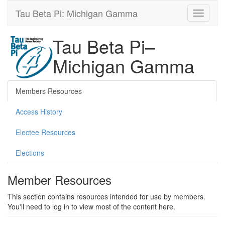
Tau Beta Pi: Michigan Gamma
Tau Beta Pi–
Michigan Gamma
Members Resources
Access History
Electee Resources
Elections
Member Resources
This section contains resources intended for use by members.
You'll need to log in to view most of the content here.