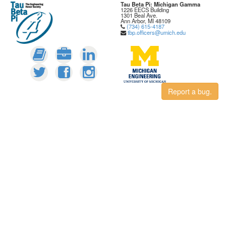
Tau Beta Pi: Michigan Gamma
1226 EECS Building
1301 Beal Ave.
Ann Arbor, MI 48109
(734) 615-4187
tbp.officers@umich.edu
Report a bug.