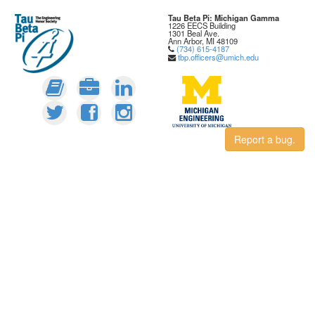
Tau Beta Pi: Michigan Gamma
1226 EECS Building
1301 Beal Ave.
Ann Arbor, MI 48109
(734) 615-4187
tbp.officers@umich.edu
Report a bug.