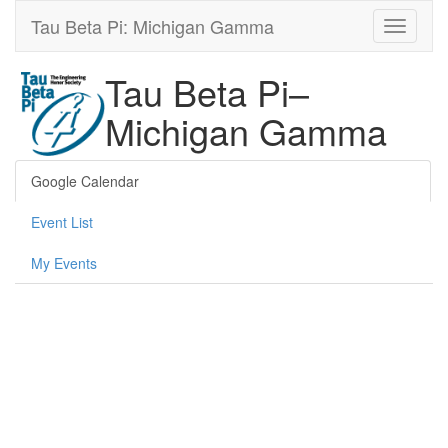
Tau Beta Pi: Michigan Gamma
Tau Beta Pi–
Michigan Gamma
Google Calendar
Event List
My Events