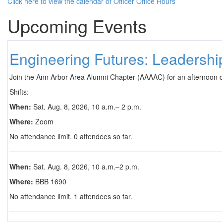
Click here to view the calendar of Officer Office Hours
Upcoming Events
Engineering Futures: Leadersh
Join the Ann Arbor Area Alumni Chapter (AAAAC) for an afternoon 
Shifts:
When:
Sat. Aug. 8, 2026, 10 a.m.– 2 p.m.
Where:
Zoom
No attendance limit. 0 attendees so far.
When:
Sat. Aug. 8, 2026, 10 a.m.–2 p.m.
Where:
BBB 1690
No attendance limit. 1 attendees so far.