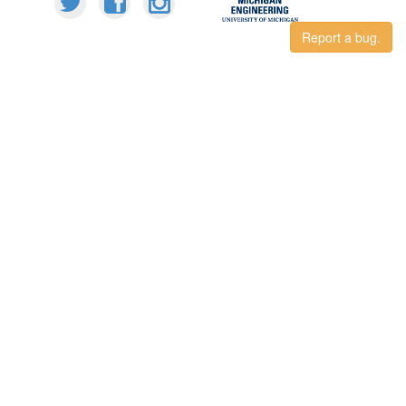
Report a bug.