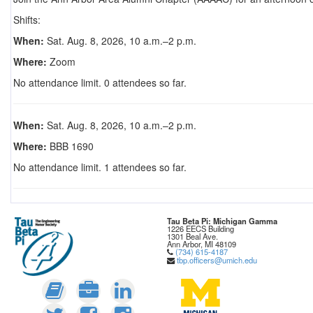
Shifts:
When:
Sat. Aug. 8, 2026, 10 a.m.–2 p.m.
Where:
Zoom
No attendance limit. 0 attendees so far.
When:
Sat. Aug. 8, 2026, 10 a.m.–2 p.m.
Where:
BBB 1690
No attendance limit. 1 attendees so far.
Tau Beta Pi: Michigan Gamma
1226 EECS Building
1301 Beal Ave.
Ann Arbor, MI 48109
(734) 615-4187
tbp.officers@umich.edu