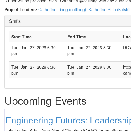
Dinner will be provided. Slack Catherine @catliang with any questio
Project Leaders:
Catherine Liang (catliang)
,
Katherine Shih (katshi
Shifts
Start Time
End Time
Loc
Tue. Jan. 27, 2026 6:30
Tue. Jan. 27, 2026 8:30
DOW
p.m.
p.m.
Tue. Jan. 27, 2026 6:30
Tue. Jan. 27, 2026 8:30
http
p.m.
p.m.
cam
Upcoming Events
Engineering Futures: Leadersh
Join the Ann Arbor Area Alumni Chapter (AAAAC) for an afternoon 