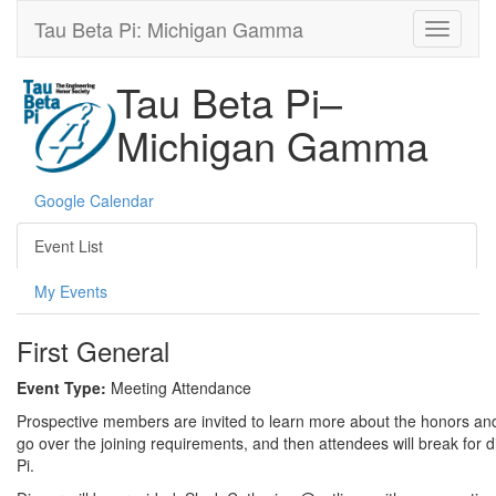
Tau Beta Pi: Michigan Gamma
Tau Beta Pi–
Michigan Gamma
Google Calendar
Event List
My Events
First General
Event Type:
Meeting Attendance
Prospective members are invited to learn more about the honors and be
go over the joining requirements, and then attendees will break for d
Pi.