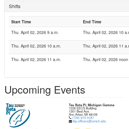
Shifts
Start Time
End Time
Thu. April 02, 2026 9 a.m.
Thu. April 02, 2026 10 a
Thu. April 02, 2026 10 a.m.
Thu. April 02, 2026 11 a
Thu. April 02, 2026 11 a.m.
Thu. April 02, 2026 noon
Upcoming Events
Tau Beta Pi: Michigan Gamma
1226 EECS Building
1301 Beal Ave.
Ann Arbor, MI 48109
(734) 615-4187
tbp.officers@umich.edu