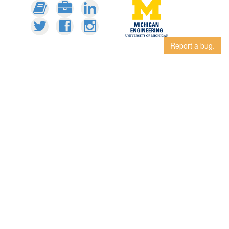
Report a bug.