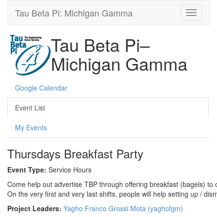
Tau Beta Pi: Michigan Gamma
Tau Beta Pi–
Michigan Gamma
Google Calendar
Event List
My Events
Thursdays Breakfast Party
Event Type:
Service Hours
Come help out advertise TBP through offering breakfast (bagels) to o
On the very first and very last shifts, people will help setting up / dis
Project Leaders:
Yagho Franco Grossi Mota (yaghofgm)