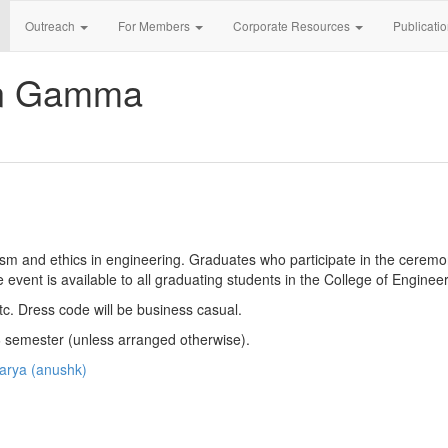
Outreach
For Members
Corporate Resources
Publicati
an Gamma
m and ethics in engineering. Graduates who participate in the ceremo
e event is available to all graduating students in the College of Engineer
etc. Dress code will be business casual.
26 semester (unless arranged otherwise).
arya (anushk)