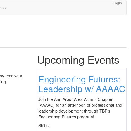
Login
ons
Upcoming Events
Engineering Futures:
ny receive a
ing.
Leadership w/ AAAAC
Join the Ann Arbor Area Alumni Chapter
(AAAAC) for an afternoon of professional and
leadership development through TBP's
Engineering Futures program!
Shifts: