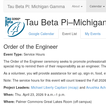
Tau Beta Pi: Michigan Gamma
About
Calendar
Tau Beta Pi–Michig
Google Calendar
Event List
My Events
Order of the Engineer
Event Type:
Service Hours
The Order of the Engineer ceremony seeks to promote professionalis
special ring to remind them of their responsibility as an engineer. Th
As a volunteer, you will provide assistance for set up, sign-in, food, 
Note: The service hours for this event will count toward the Fall 20
Project Leaders:
Michael Liberty Capitani (mcap)
and
Anushka Ach
When:
Thu. April 23, 2026 9 a.m.–1 p.m.
Where:
Palmer Commons Great Lakes Room (off campus)