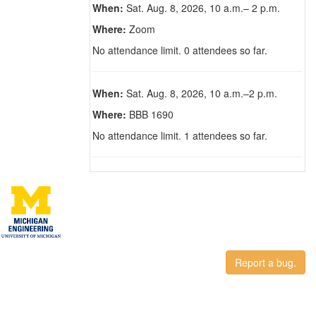
When:
Sat. Aug. 8, 2026, 10 a.m.– 2 p.m.
Where:
Zoom
No attendance limit. 0 attendees so far.
When:
Sat. Aug. 8, 2026, 10 a.m.–2 p.m.
Where:
BBB 1690
No attendance limit. 1 attendees so far.
Report a bug.