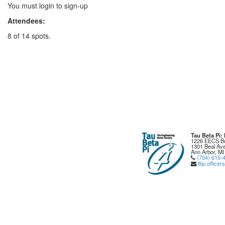
You must login to sign-up
Attendees:
8 of 14 spots.
Tau Beta Pi
1226 EECS Bu
1301 Beal Ave
Ann Arbor, MI
(734) 615-
tbp.office