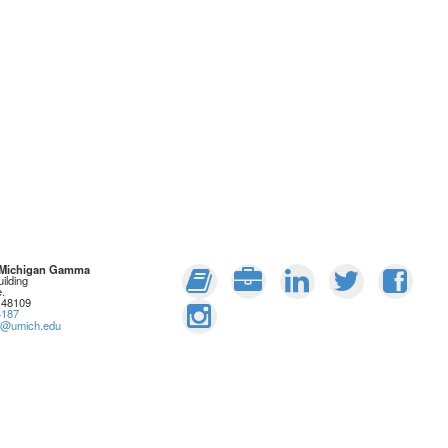
: Michigan Gamma
ilding
.
 48109
4187
rs@umich.edu