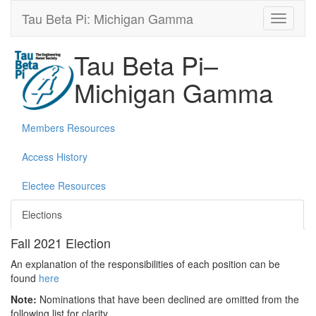
Tau Beta Pi: Michigan Gamma
Tau Beta Pi–
Michigan Gamma
Members Resources
Access History
Electee Resources
Elections
Fall 2021 Election
An explanation of the responsibilities of each position can be
found
here
Note:
Nominations that have been declined are omitted from the
following list for clarity.