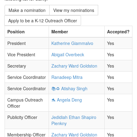
Make a nomination
View my nominations
Apply to be a K-12 Outreach Officer
Position
Member
Accepted?
President
Katherine Giammalvo
Yes
Vice President
Abigail Overbeck
Yes
Secretary
Zachary Ward Goldston
Yes
Service Coordinator
Ranadeep Mitra
Yes
Service Coordinator
📚♻️ Atishay Singh
Yes
Campus Outreach
🐬 Angela Deng
Yes
Officer
Publicity Officer
Jedidiah Ethan Shapiro
Yes
Pienkny
Membership Officer
Zachary Ward Goldston
Yes