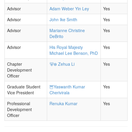
Advisor
Adam Weber Yin Ley
Yes
Advisor
John Ike Smith
Yes
Advisor
Marianne Christine
Yes
DeBrito
Advisor
His Royal Majesty
Yes
Michael Lee Benson, PhD
Chapter
🐻‍❄️ Zehua Li
Yes
Development
Officer
Graduate Student
🦉Yaswanth Kumar
Yes
Vice President
Cherivirala
Professional
Renuka Kumar
Yes
Development
Officer