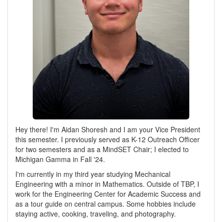
Hey there! I'm Aidan Shoresh and I am your Vice President
this semester. I previously served as K-12 Outreach Officer
for two semesters and as a MindSET Chair; I elected to
Michigan Gamma in Fall '24.
I'm currently in my third year studying Mechanical
Engineering with a minor in Mathematics. Outside of TBP, I
work for the Engineering Center for Academic Success and
as a tour guide on central campus. Some hobbies include
staying active, cooking, traveling, and photography.