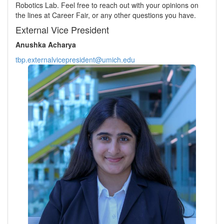
Robotics Lab. Feel free to reach out with your opinions on
the lines at Career Fair, or any other questions you have.
External Vice President
Anushka Acharya
tbp.externalvicepresident@umich.edu