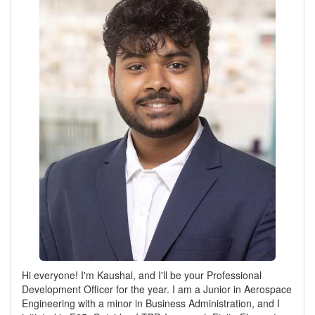
Hi everyone! I'm Kaushal, and I'll be your Professional
Development Officer for the year. I am a Junior in Aerospace
Engineering with a minor in Business Administration, and I