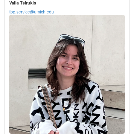
Valia Tsirukis
tbp.service@umich.edu