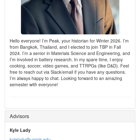
Hello everyone! I’m Peak, your historian for Winter 2026. I’m
from Bangkok, Thailand, and I elected to join TBP in Fall
2024. I’m a senior in Materials Science and Engineering, and
I’m involved in battery research. In my spare time, I enjoy
cooking, soccer, video games, and TTRPGs (like D&D). Feel
free to reach out via Slack/email if you have any questions.
I’m always happy to chat. Looking forward to an amazing
semester with everyone!
Advisors
Kyle Lady
kylelady@umich.edu