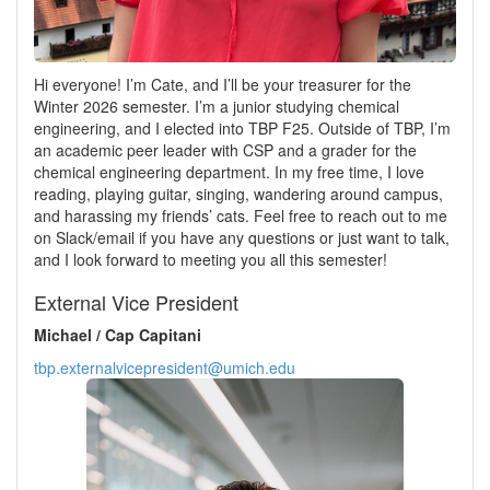
Hi everyone! I’m Cate, and I’ll be your treasurer for the
Winter 2026 semester. I’m a junior studying chemical
engineering, and I elected into TBP F25. Outside of TBP, I’m
an academic peer leader with CSP and a grader for the
chemical engineering department. In my free time, I love
reading, playing guitar, singing, wandering around campus,
and harassing my friends’ cats. Feel free to reach out to me
on Slack/email if you have any questions or just want to talk,
and I look forward to meeting you all this semester!
External Vice President
Michael / Cap Capitani
tbp.externalvicepresident@umich.edu