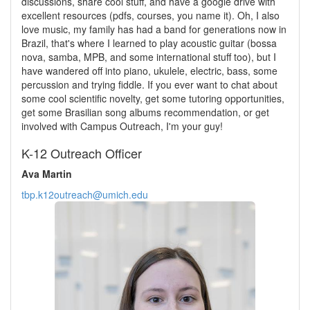
discussions, share cool stuff, and have a google drive with
excellent resources (pdfs, courses, you name it). Oh, I also
love music, my family has had a band for generations now in
Brazil, that's where I learned to play acoustic guitar (bossa
nova, samba, MPB, and some international stuff too), but I
have wandered off into piano, ukulele, electric, bass, some
percussion and trying fiddle. If you ever want to chat about
some cool scientific novelty, get some tutoring opportunities,
get some Brasilian song albums recommendation, or get
involved with Campus Outreach, I'm your guy!
K-12 Outreach Officer
Ava Martin
tbp.k12outreach@umich.edu