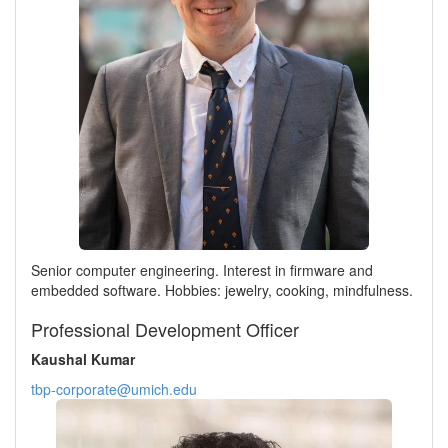
Senior computer engineering. Interest in firmware and
embedded software. Hobbies: jewelry, cooking, mindfulness.
Professional Development Officer
Kaushal Kumar
tbp-corporate@umich.edu