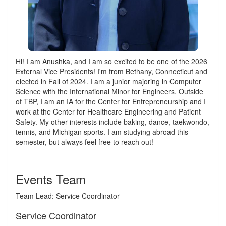
Hi! I am Anushka, and I am so excited to be one of the 2026
External Vice Presidents! I'm from Bethany, Connecticut and
elected in Fall of 2024. I am a junior majoring in Computer
Science with the International Minor for Engineers. Outside
of TBP, I am an IA for the Center for Entrepreneurship and I
work at the Center for Healthcare Engineering and Patient
Safety. My other interests include baking, dance, taekwondo,
tennis, and Michigan sports. I am studying abroad this
semester, but always feel free to reach out!
Events Team
Team Lead: Service Coordinator
Service Coordinator