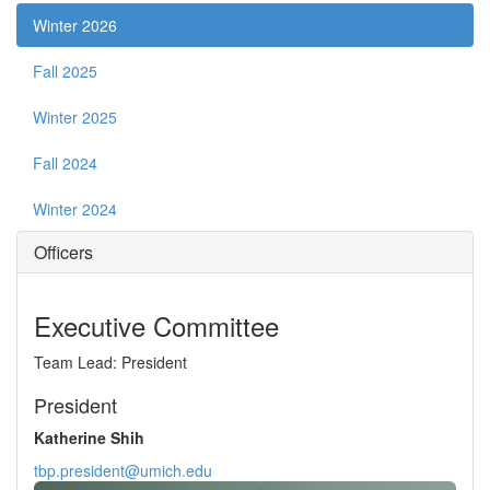
Winter 2026
Fall 2025
Winter 2025
Fall 2024
Winter 2024
Officers
Executive Committee
Team Lead: President
President
Katherine Shih
tbp.president@umich.edu