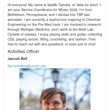
Hi everyone! My name is Vasiliki Tsirukis, or Valia for short. I
am your Service Coordinator for Winter 2026. I'm from
Bethlehem, Pennsylvania, and I elected into TBP last
semester. I am currently a sophomore majoring in Chemical
Engineering on the Pre-Med track. I am involved in research
through Michigan Medicine, and I work at the Math Lab.
Outside of classes, I enjoy playing violin and guitar, collecting
CDs, playing soccer, lifting, crocheting, and fashion. Feel
free to reach out with any questions, or even just to chat!
Activities Officer
Jaccob Bell
tbp.activities@umich.edu