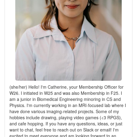
(she/her) Hello! I'm Catherine, your Membership Officer for
W26. I initiated in W25 and was also Membership in F25. I
am a junior in Biomedical Engineering minoring in CS and
Physics. I'm currently working in an MRI-focused lab where I
have done various imaging-related projects. Some of my
hobbies include drawing, playing video games (<3 RPGS),
and cafe hopping. If you have any questions, ideas, or just
want to chat, feel free to reach out on Slack or email! I'm
excited to meet everyone and am looking forward to an