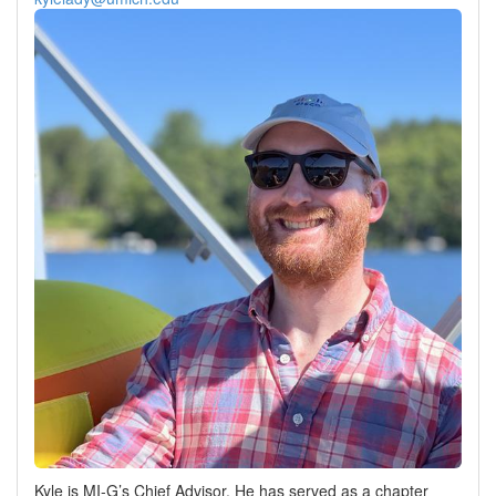
Kyle is MI-G’s Chief Advisor. He has served as a chapter