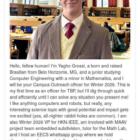
Hello, fellow human! I'm Yagho Grossi, a born and raised
Brasilian from Belo Horizonte, MG, and a junior studying
Computer Engineering with a minor in Mathematics, and I
will be your Campus Outreach officer for Winter 2026. This is
my first time as an officer for TBP, but I'll dig through quick
and efficiently until I can solve any situation you present me!
I like anything computers and robots, but really, any
interesting science topic with good potential and impact gets
me excited (yes, all-nighter rabbit holes are common). I am
also Winter 2026 VP for HKN-IEEE, am involved with MAAV
project team embedded subdivision, tutor for the Math Lab,
and I host an EECS whattsapp group where we hold