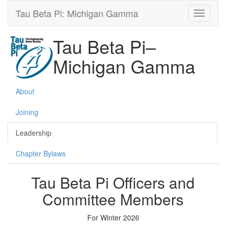
Tau Beta Pi: Michigan Gamma
Tau Beta Pi–
Michigan Gamma
About
Joining
Leadership
Chapter Bylaws
Tau Beta Pi Officers and
Committee Members
For Winter 2026