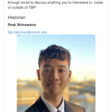
through email to discuss anything you're interested in, inside
or outside of TBP!
Historian
Peak Shinawatra
tbp.historian@umich.edu