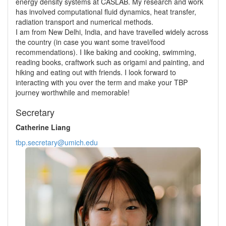
energy density systems at CASLAB. My research and work
has involved computational fluid dynamics, heat transfer,
radiation transport and numerical methods.
I am from New Delhi, India, and have travelled widely across
the country (in case you want some travel/food
recommendations). I like baking and cooking, swimming,
reading books, craftwork such as origami and painting, and
hiking and eating out with friends. I look forward to
interacting with you over the term and make your TBP
journey worthwhile and memorable!
Secretary
Catherine Liang
tbp.secretary@umich.edu