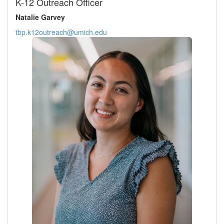
K-12 Outreach Officer
Natalie Garvey
tbp.k12outreach@umich.edu