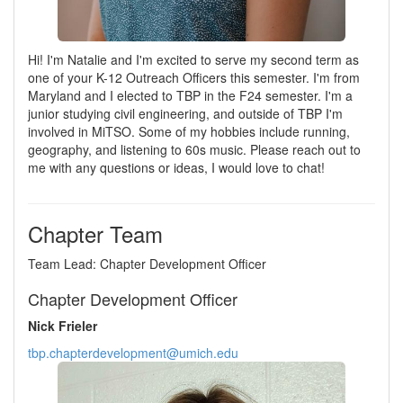
Hi! I'm Natalie and I'm excited to serve my second term as
one of your K-12 Outreach Officers this semester. I'm from
Maryland and I elected to TBP in the F24 semester. I'm a
junior studying civil engineering, and outside of TBP I'm
involved in MiTSO. Some of my hobbies include running,
geography, and listening to 60s music. Please reach out to
me with any questions or ideas, I would love to chat!
Chapter Team
Team Lead: Chapter Development Officer
Chapter Development Officer
Nick Frieler
tbp.chapterdevelopment@umich.edu