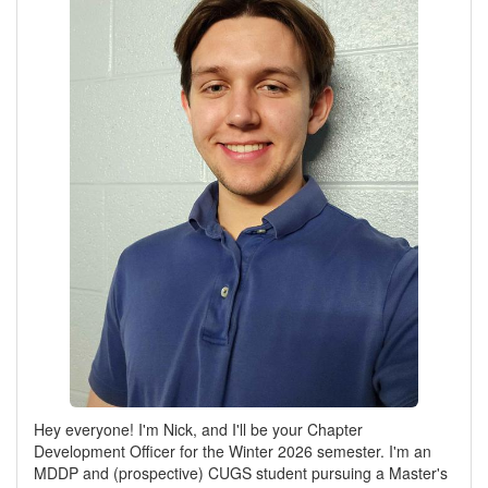
Hey everyone! I'm Nick, and I'll be your Chapter
Development Officer for the Winter 2026 semester. I'm an
MDDP and (prospective) CUGS student pursuing a Master's