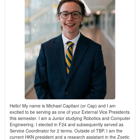
Hello! My name is Michael Capitani (or Cap) and I am
excited to be serving as one of your External Vice Presidents
this semester. I am a Junior studying Robotics and Computer
Engineering. I elected in F24 and subsequently served as
Service Coordinator for 2 terms. Outside of TBP, I am the
current HKN president and a research assistant in the Zoetic