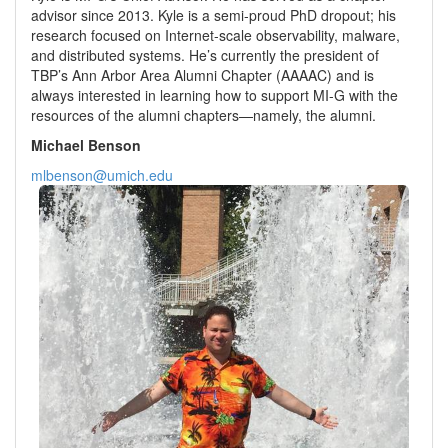
advisor since 2013. Kyle is a semi-proud PhD dropout; his
research focused on Internet-scale observability, malware,
and distributed systems. He’s currently the president of
TBP’s Ann Arbor Area Alumni Chapter (AAAAC) and is
always interested in learning how to support MI-G with the
resources of the alumni chapters—namely, the alumni.
Michael Benson
mlbenson@umich.edu