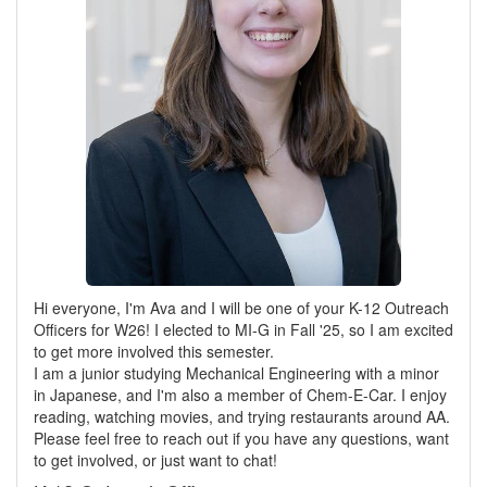
Hi everyone, I'm Ava and I will be one of your K-12 Outreach
Officers for W26! I elected to MI-G in Fall '25, so I am excited
to get more involved this semester.
I am a junior studying Mechanical Engineering with a minor
in Japanese, and I'm also a member of Chem-E-Car. I enjoy
reading, watching movies, and trying restaurants around AA.
Please feel free to reach out if you have any questions, want
to get involved, or just want to chat!