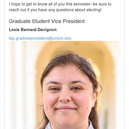
I hope to get to know all of you this semester--be sure to
reach out if you have any questions about electing!
Graduate Student Vice President
Lexie Barnard-Davignon
tbp.gradvicepresident@umich.edu