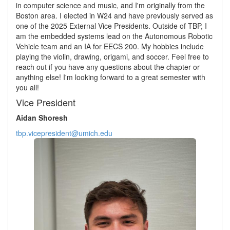
in computer science and music, and I'm originally from the
Boston area. I elected in W24 and have previously served as
one of the 2025 External Vice Presidents. Outside of TBP, I
am the embedded systems lead on the Autonomous Robotic
Vehicle team and an IA for EECS 200. My hobbies include
playing the violin, drawing, origami, and soccer. Feel free to
reach out if you have any questions about the chapter or
anything else! I'm looking forward to a great semester with
you all!
Vice President
Aidan Shoresh
tbp.vicepresident@umich.edu