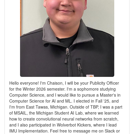
Hello everyone! I'm Chaison, I will be your Publicity Officer
for the Winter 2026 semester. I'm a sophomore studying
Computer Science, and I would like to pursue a Master's in
Computer Science for AI and ML. I elected in Fall '25, and
I'm from East Tawas, Michigan. Outside of TBP, I was a part
of MSAIL, the Michigan Student AI Lab, where we learned
how to create convolutional neural networks from scratch,
and I also participated in Wolverbot Kickers, where I lead
IMU Implementation. Feel free to message me on Slack or