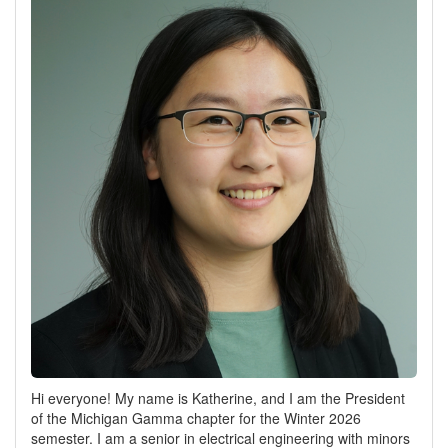
Hi everyone! My name is Katherine, and I am the President
of the Michigan Gamma chapter for the Winter 2026
semester. I am a senior in electrical engineering with minors