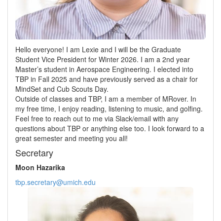
Hello everyone! I am Lexie and I will be the Graduate
Student Vice President for Winter 2026. I am a 2nd year
Master’s student in Aerospace Engineering. I elected into
TBP in Fall 2025 and have previously served as a chair for
MindSet and Cub Scouts Day.
Outside of classes and TBP, I am a member of MRover. In
my free time, I enjoy reading, listening to music, and golfing.
Feel free to reach out to me via Slack/email with any
questions about TBP or anything else too. I look forward to a
great semester and meeting you all!
Secretary
Moon Hazarika
tbp.secretary@umich.edu