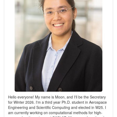
Hello everyone! My name is Moon, and I'll be the Secretary
for Winter 2026. I'm a third year Ph.D. student in Aerospace
Engineering and Scientific Computing and elected in W25. I
am currently working on computational methods for high-