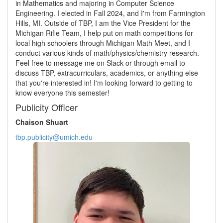
in Mathematics and majoring in Computer Science
Engineering. I elected in Fall 2024, and I'm from Farmington
Hills, MI. Outside of TBP, I am the Vice President for the
Michigan Rifle Team, I help put on math competitions for
local high schoolers through Michigan Math Meet, and I
conduct various kinds of math/physics/chemistry research.
Feel free to message me on Slack or through email to
discuss TBP, extracurriculars, academics, or anything else
that you're interested in! I'm looking forward to getting to
know everyone this semester!
Publicity Officer
Chaison Shuart
tbp.publicity@umich.edu