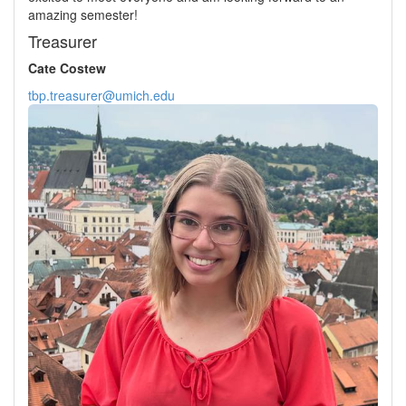
amazing semester!
Treasurer
Cate Costew
tbp.treasurer@umich.edu