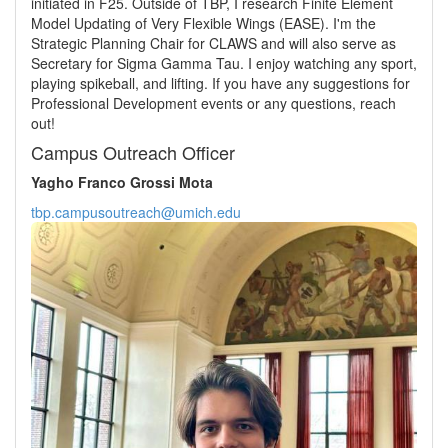
initiated in F25. Outside of TBP, I research Finite Element
Model Updating of Very Flexible Wings (EASE). I'm the
Strategic Planning Chair for CLAWS and will also serve as
Secretary for Sigma Gamma Tau. I enjoy watching any sport,
playing spikeball, and lifting. If you have any suggestions for
Professional Development events or any questions, reach
out!
Campus Outreach Officer
Yagho Franco Grossi Mota
tbp.campusoutreach@umich.edu