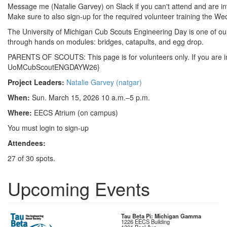
Message me (Natalie Garvey) on Slack if you can't attend and are int
Make sure to also sign-up for the required volunteer training the W
The University of Michigan Cub Scouts Engineering Day is one of our
through hands on modules: bridges, catapults, and egg drop.
PARENTS OF SCOUTS: This page is for volunteers only. If you are int
UoMCubScoutENGDAYW26}
Project Leaders:
Natalie Garvey (natgar)
When:
Sun. March 15, 2026 10 a.m.–5 p.m.
Where:
EECS Atrium (on campus)
You must login to sign-up
Attendees:
27 of 30 spots.
Upcoming Events
Tau Beta Pi: Michigan Gamma
1226 EECS Building