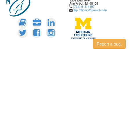
1301 Beal Ave.
Ann Arbor, MI 48109
(734) 615-4187
tbp.officers@umich.edu
Report a bug.