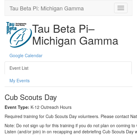
Tau Beta Pi: Michigan Gamma
Tau Beta Pi–
Michigan Gamma
Google Calendar
Event List
My Events
Cub Scouts Day
Event Type:
K-12 Outreach Hours
Required training for Cub Scouts Day volunteers. Please contact Natal
Note: Do not sign up for this training if you do not plan on coming t
Listen (and/or join) in on recapping and debriefing Cub Scouts Day 