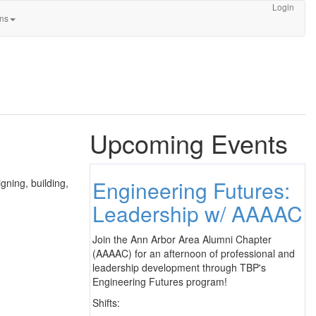
Login
ons
Upcoming Events
Engineering Futures:
gning, building,
Leadership w/ AAAAC
Join the Ann Arbor Area Alumni Chapter
(AAAAC) for an afternoon of professional and
leadership development through TBP's
Engineering Futures program!
Shifts: