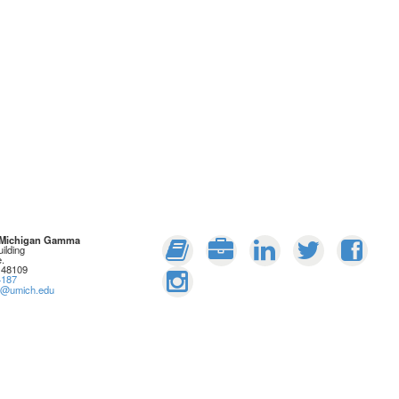
: Michigan Gamma
ilding
.
 48109
4187
rs@umich.edu