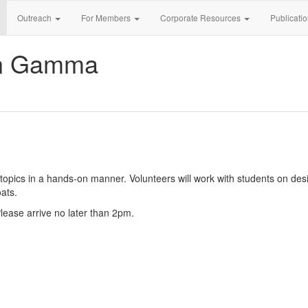
Outreach
For Members
Corporate Resources
Publicati
an Gamma
pics in a hands-on manner. Volunteers will work with students on desi
ats.
 Please arrive no later than 2pm.