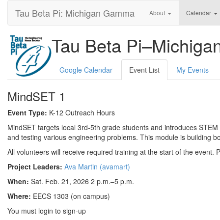
Tau Beta Pi: Michigan Gamma
About
Calendar
Tau Beta Pi–Michig
Google Calendar
Event List
My Events
MindSET 1
Event Type:
K-12 Outreach Hours
MindSET targets local 3rd-5th grade students and introduces STEM to
and testing various engineering problems. This module is building bo
All volunteers will receive required training at the start of the event.
Project Leaders:
Ava Martin (avamart)
When:
Sat. Feb. 21, 2026 2 p.m.–5 p.m.
Where:
EECS 1303 (on campus)
You must login to sign-up