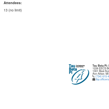
Attendees:
13 (no limit)
Tau Beta Pi
1226 EECS Bu
1301 Beal Ave
Ann Arbor, MI
(734) 615-
tbp.office