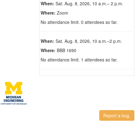
When:
Sat. Aug. 8, 2026, 10 a.m.– 2 p.m.
Where:
Zoom
No attendance limit. 0 attendees so far.
When:
Sat. Aug. 8, 2026, 10 a.m.–2 p.m.
Where:
BBB 1690
No attendance limit. 1 attendees so far.
Report a bug.