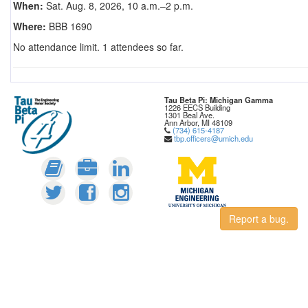
When:
Sat. Aug. 8, 2026, 10 a.m.–2 p.m.
Where:
BBB 1690
No attendance limit. 1 attendees so far.
Tau Beta Pi: Michigan Gamma
1226 EECS Building
1301 Beal Ave.
Ann Arbor, MI 48109
(734) 615-4187
tbp.officers@umich.edu
Report a bug.