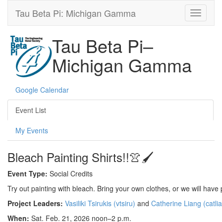
Tau Beta Pi: Michigan Gamma
Tau Beta Pi–
Michigan Gamma
Google Calendar
Event List
My Events
Bleach Painting Shirts!!👚🖌️
Event Type:
Social Credits
Try out painting with bleach. Bring your own clothes, or we will have p
Project Leaders:
Vasiliki Tsirukis (vtsiru)
and
Catherine Liang (catli
When:
Sat. Feb. 21, 2026 noon–2 p.m.