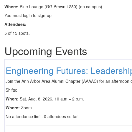
Where:
Blue Lounge (GG Brown 1280) (on campus)
You must login to sign-up
Attendees:
5 of 15 spots.
Upcoming Events
Engineering Futures: Leadersh
Join the Ann Arbor Area Alumni Chapter (AAAAC) for an afternoon 
Shifts:
When:
Sat. Aug. 8, 2026, 10 a.m.– 2 p.m.
Where:
Zoom
No attendance limit. 0 attendees so far.