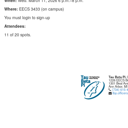
When:
Wed. March 11, 2026 6 p.m.–8 p.m.
Where:
EECS 3433 (on campus)
You must login to sign-up
Attendees:
11 of 20 spots.
Tau Beta Pi
1226 EECS Bu
1301 Beal Ave
Ann Arbor, MI
(734) 615-
tbp.office