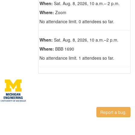
When:
Sat. Aug. 8, 2026, 10 a.m.– 2 p.m.
Where:
Zoom
No attendance limit. 0 attendees so far.
When:
Sat. Aug. 8, 2026, 10 a.m.–2 p.m.
Where:
BBB 1690
No attendance limit. 1 attendees so far.
Report a bug.