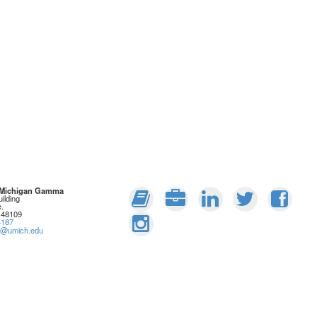
: Michigan Gamma
ilding
.
 48109
4187
rs@umich.edu