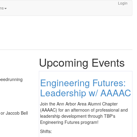
Login
ons
Upcoming Events
Engineering Futures:
speedrunning
Leadership w/ AAAAC
Join the Ann Arbor Area Alumni Chapter
(AAAAC) for an afternoon of professional and
 or Jaccob Bell
leadership development through TBP's
Engineering Futures program!
Shifts: