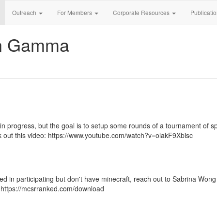
Outreach
For Members
Corporate Resources
Publicati
an Gamma
 in progress, but the goal is to setup some rounds of a tournament of 
k out this video: https://www.youtube.com/watch?v=olakF9Xbisc
ed in participating but don't have minecraft, reach out to Sabrina Wong
: https://mcsrranked.com/download