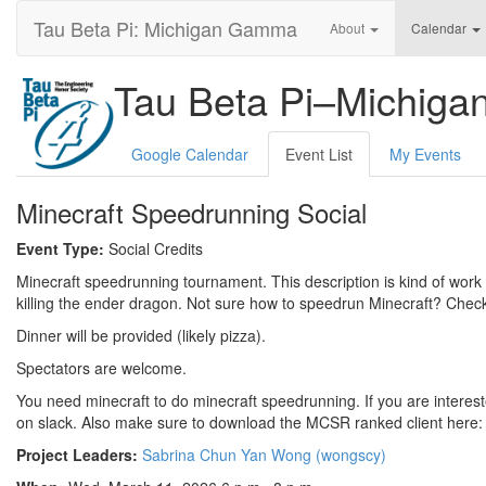
Tau Beta Pi: Michigan Gamma
About
Calendar
Tau Beta Pi–Michig
Google Calendar
Event List
My Events
Minecraft Speedrunning Social
Event Type:
Social Credits
Minecraft speedrunning tournament. This description is kind of work
killing the ender dragon. Not sure how to speedrun Minecraft? Chec
Dinner will be provided (likely pizza).
Spectators are welcome.
You need minecraft to do minecraft speedrunning. If you are interest
on slack. Also make sure to download the MCSR ranked client here
Project Leaders:
Sabrina Chun Yan Wong (wongscy)