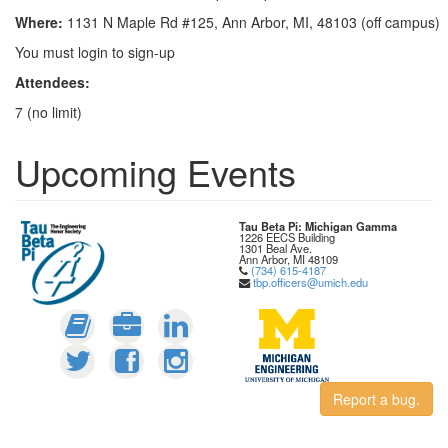
Where:
1131 N Maple Rd #125, Ann Arbor, MI, 48103 (off campus)
You must login to sign-up
Attendees:
7 (no limit)
Upcoming Events
Tau Beta Pi: Michigan Gamma
1226 EECS Building
1301 Beal Ave.
Ann Arbor, MI 48109
(734) 615-4187
tbp.officers@umich.edu
Report a bug.