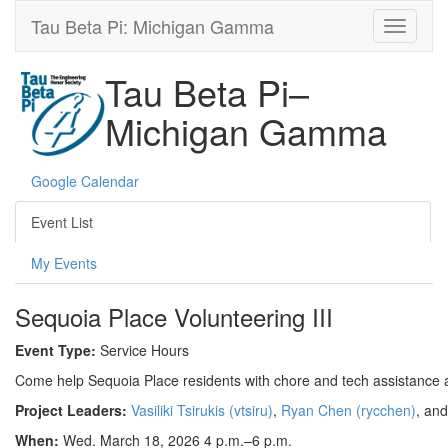
Tau Beta Pi: Michigan Gamma
Tau Beta Pi–
Michigan Gamma
Google Calendar
Event List
My Events
Sequoia Place Volunteering III
Event Type:
Service Hours
Come help Sequoia Place residents with chore and tech assistance a
Project Leaders:
Vasiliki Tsirukis (vtsiru)
,
Ryan Chen (rycchen)
, an
When:
Wed. March 18, 2026 4 p.m.–6 p.m.