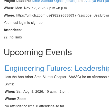
Project Leaders:
Nihar Sameer Ogale (niharo)
and
Ananya Burli (ab
When:
Mon. Nov. 17, 2025 7 p.m.–8 p.m.
Where:
https://umich.zoom.us/j/92299683863 (Passcode: SealBrown
You must login to sign-up
Attendees:
22 (no limit)
Upcoming Events
Engineering Futures: Leadersh
Join the Ann Arbor Area Alumni Chapter (AAAAC) for an afternoon 
Shifts:
When:
Sat. Aug. 8, 2026, 10 a.m.– 2 p.m.
Where:
Zoom
No attendance limit. 0 attendees so far.