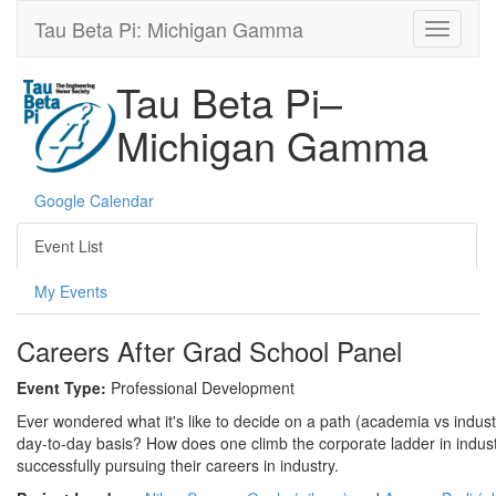
Tau Beta Pi: Michigan Gamma
Tau Beta Pi–
Michigan Gamma
Google Calendar
Event List
My Events
Careers After Grad School Panel
Event Type:
Professional Development
Ever wondered what it's like to decide on a path (academia vs indust
day-to-day basis? How does one climb the corporate ladder in indust
successfully pursuing their careers in industry.