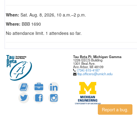
When:
Sat. Aug. 8, 2026, 10 a.m.–2 p.m.
Where:
BBB 1690
No attendance limit. 1 attendees so far.
Tau Beta Pi: Michigan Gamma
1226 EECS Building
1301 Beal Ave.
Ann Arbor, MI 48109
(734) 615-4187
tbp.officers@umich.edu
Report a bug.