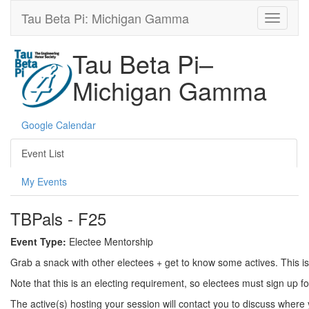
Tau Beta Pi: Michigan Gamma
Tau Beta Pi–
Michigan Gamma
Google Calendar
Event List
My Events
TBPals - F25
Event Type:
Electee Mentorship
Grab a snack with other electees + get to know some actives. This is
Note that this is an electing requirement, so electees must sign up f
The active(s) hosting your session will contact you to discuss where 