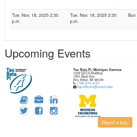
Tue. Nov. 18, 2025 2:30
Tue. Nov. 18, 2025 3:30
Bun 
p.m.
p.m.
Upcoming Events
Tau Beta Pi: Michigan Gamma
1226 EECS Building
1301 Beal Ave.
Ann Arbor, MI 48109
(734) 615-4187
tbp.officers@umich.edu
Report a bug.