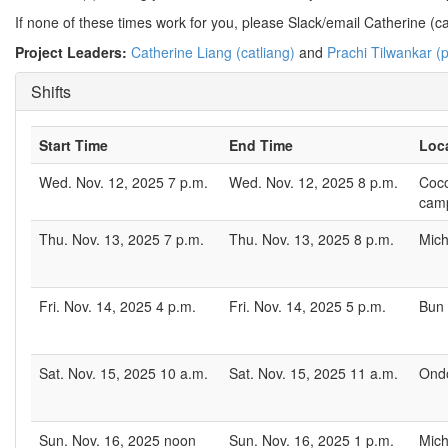
If none of these times work for you, please Slack/email Catherine (cat
Project Leaders:
Catherine Liang (catliang)
and
Prachi Tilwankar (p
Shifts
Start Time
End Time
Loc
Wed. Nov. 12, 2025 7 p.m.
Wed. Nov. 12, 2025 8 p.m.
Coco
cam
Thu. Nov. 13, 2025 7 p.m.
Thu. Nov. 13, 2025 8 p.m.
Mich
Fri. Nov. 14, 2025 4 p.m.
Fri. Nov. 14, 2025 5 p.m.
Bun 
Sat. Nov. 15, 2025 10 a.m.
Sat. Nov. 15, 2025 11 a.m.
Ondo
Sun. Nov. 16, 2025 noon
Sun. Nov. 16, 2025 1 p.m.
Mich