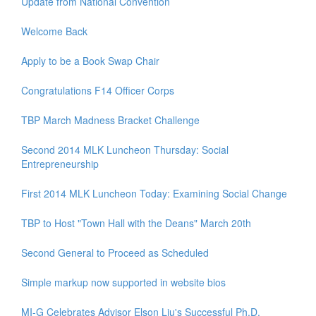
Update from National Convention
Welcome Back
Apply to be a Book Swap Chair
Congratulations F14 Officer Corps
TBP March Madness Bracket Challenge
Second 2014 MLK Luncheon Thursday: Social
Entrepreneurship
First 2014 MLK Luncheon Today: Examining Social Change
TBP to Host "Town Hall with the Deans" March 20th
Second General to Proceed as Scheduled
Simple markup now supported in website bios
MI-G Celebrates Advisor Elson Liu's Successful Ph.D.