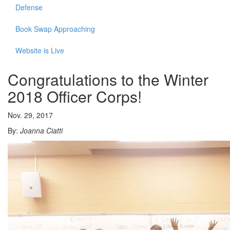
Defense
Book Swap Approaching
Website is Live
Congratulations to the Winter
2018 Officer Corps!
Nov. 29, 2017
By:
Joanna Ciatti