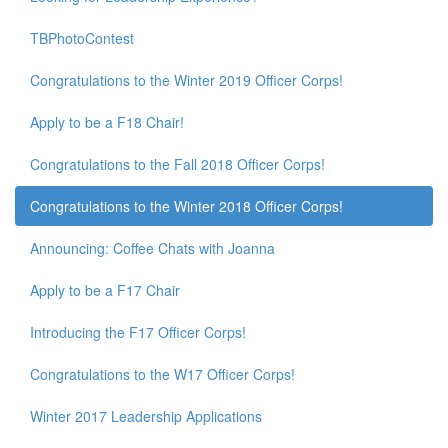
TBPhotoContest
Congratulations to the Winter 2019 Officer Corps!
Apply to be a F18 Chair!
Congratulations to the Fall 2018 Officer Corps!
Congratulations to the Winter 2018 Officer Corps!
Announcing: Coffee Chats with Joanna
Apply to be a F17 Chair
Introducing the F17 Officer Corps!
Congratulations to the W17 Officer Corps!
Winter 2017 Leadership Applications