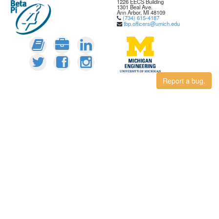
1226 EECS Building
1301 Beal Ave.
Ann Arbor, MI 48109
(734) 615-4187
tbp.officers@umich.edu
Report a bug.