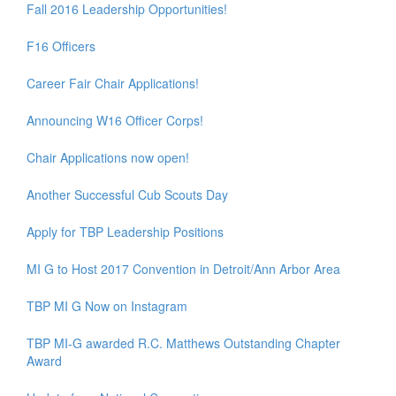
Fall 2016 Leadership Opportunities!
F16 Officers
Career Fair Chair Applications!
Announcing W16 Officer Corps!
Chair Applications now open!
Another Successful Cub Scouts Day
Apply for TBP Leadership Positions
MI G to Host 2017 Convention in Detroit/Ann Arbor Area
TBP MI G Now on Instagram
TBP MI-G awarded R.C. Matthews Outstanding Chapter
Award