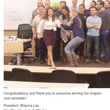
Congratulations and thank you to everyone serving the chapter
next semester!
President: Brianna Lax