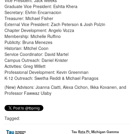
Vice President: Jack Weeks
Graduate Vice President: Eshita Khera
Secretary: Elvhin Encarnacion
Treasurer: Michael Fisher
External Vice President: Zach Peterson & Josh Polzin
Chapter Development: Angelo Vozza
Membership: Michelle Ruffino
Publicity: Bruna Menezes
Historian: Mitchel Coon
Service Coordinator: David Martel
Campus Outreach: Daniel Knister
Activities: Greg Willett
Professional Development: Kevin Greenman
K-12 Outreach: Swetha Reddi & Michael Panagos
(New) Advisors: Joanna Ciatti, Alexa Cichon, Ilkka Kovanen, and
Professor Fawwaz Ulaby
Tagged:
Tau Beta Pi: Michigan Gamma