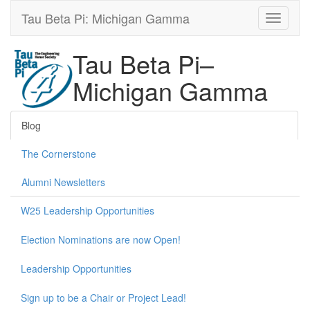
Tau Beta Pi: Michigan Gamma
Tau Beta Pi–
Michigan Gamma
Blog
The Cornerstone
Alumni Newsletters
W25 Leadership Opportunities
Election Nominations are now Open!
Leadership Opportunities
Sign up to be a Chair or Project Lead!