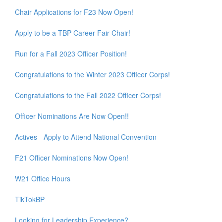
Chair Applications for F23 Now Open!
Apply to be a TBP Career Fair Chair!
Run for a Fall 2023 Officer Position!
Congratulations to the Winter 2023 Officer Corps!
Congratulations to the Fall 2022 Officer Corps!
Officer Nominations Are Now Open!!
Actives - Apply to Attend National Convention
F21 Officer Nominations Now Open!
W21 Office Hours
TikTokBP
Looking for Leadership Experience?