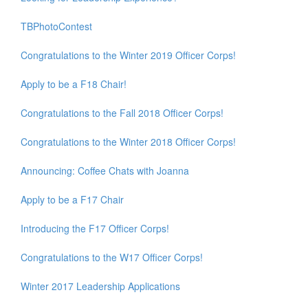
TBPhotoContest
Congratulations to the Winter 2019 Officer Corps!
Apply to be a F18 Chair!
Congratulations to the Fall 2018 Officer Corps!
Congratulations to the Winter 2018 Officer Corps!
Announcing: Coffee Chats with Joanna
Apply to be a F17 Chair
Introducing the F17 Officer Corps!
Congratulations to the W17 Officer Corps!
Winter 2017 Leadership Applications