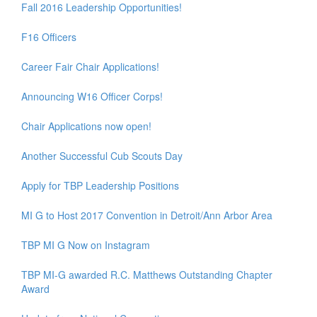
Fall 2016 Leadership Opportunities!
F16 Officers
Career Fair Chair Applications!
Announcing W16 Officer Corps!
Chair Applications now open!
Another Successful Cub Scouts Day
Apply for TBP Leadership Positions
MI G to Host 2017 Convention in Detroit/Ann Arbor Area
TBP MI G Now on Instagram
TBP MI-G awarded R.C. Matthews Outstanding Chapter
Award