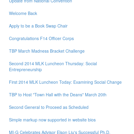
Update from National Convention
Welcome Back
Apply to be a Book Swap Chair
Congratulations F14 Officer Corps
TBP March Madness Bracket Challenge
Second 2014 MLK Luncheon Thursday: Social
Entrepreneurship
First 2014 MLK Luncheon Today: Examining Social Change
TBP to Host "Town Hall with the Deans" March 20th
Second General to Proceed as Scheduled
Simple markup now supported in website bios
MI-G Celebrates Advisor Elson Liu's Successful Ph.D.