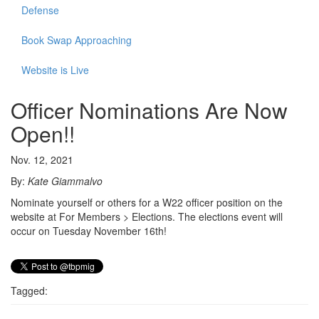
Defense
Book Swap Approaching
Website is Live
Officer Nominations Are Now
Open!!
Nov. 12, 2021
By:
Kate Giammalvo
Nominate yourself or others for a W22 officer position on the
website at For Members > Elections. The elections event will
occur on Tuesday November 16th!
Tagged: