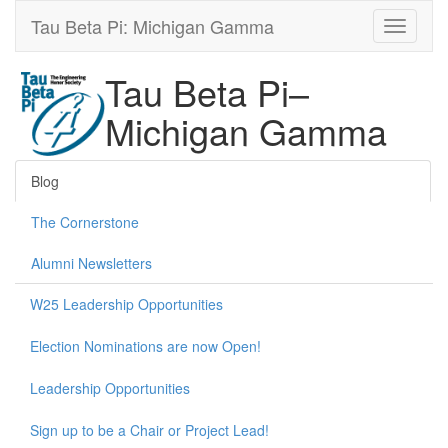
Tau Beta Pi: Michigan Gamma
Tau Beta Pi–
Michigan Gamma
Blog
The Cornerstone
Alumni Newsletters
W25 Leadership Opportunities
Election Nominations are now Open!
Leadership Opportunities
Sign up to be a Chair or Project Lead!