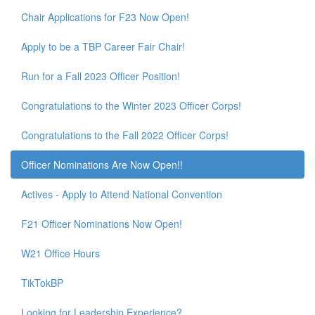
Chair Applications for F23 Now Open!
Apply to be a TBP Career Fair Chair!
Run for a Fall 2023 Officer Position!
Congratulations to the Winter 2023 Officer Corps!
Congratulations to the Fall 2022 Officer Corps!
Officer Nominations Are Now Open!!
Actives - Apply to Attend National Convention
F21 Officer Nominations Now Open!
W21 Office Hours
TikTokBP
Looking for Leadership Experience?