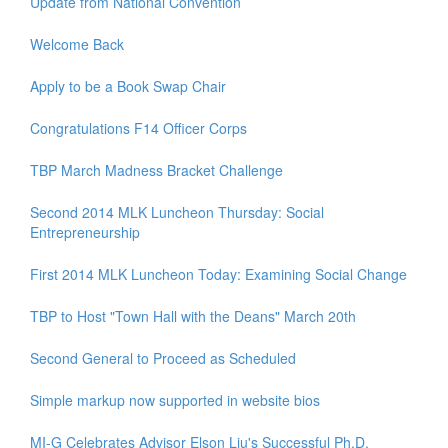
Update from National Convention
Welcome Back
Apply to be a Book Swap Chair
Congratulations F14 Officer Corps
TBP March Madness Bracket Challenge
Second 2014 MLK Luncheon Thursday: Social
Entrepreneurship
First 2014 MLK Luncheon Today: Examining Social Change
TBP to Host "Town Hall with the Deans" March 20th
Second General to Proceed as Scheduled
Simple markup now supported in website bios
MI-G Celebrates Advisor Elson Liu's Successful Ph.D.