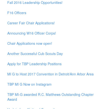
Fall 2016 Leadership Opportunities!
F16 Officers
Career Fair Chair Applications!
Announcing W16 Officer Corps!
Chair Applications now open!
Another Successful Cub Scouts Day
Apply for TBP Leadership Positions
MI G to Host 2017 Convention in Detroit/Ann Arbor Area
TBP MI G Now on Instagram
TBP MI-G awarded R.C. Matthews Outstanding Chapter
Award