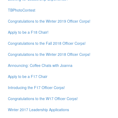
TBPhotoContest
Congratulations to the Winter 2019 Officer Corps!
Apply to be a F18 Chair!
Congratulations to the Fall 2018 Officer Corps!
Congratulations to the Winter 2018 Officer Corps!
Announcing: Coffee Chats with Joanna
Apply to be a F17 Chair
Introducing the F17 Officer Corps!
Congratulations to the W17 Officer Corps!
Winter 2017 Leadership Applications