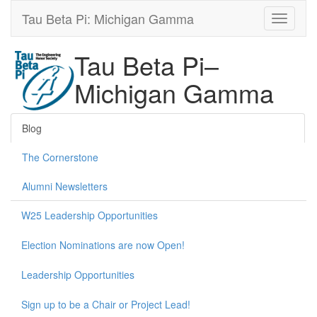
Tau Beta Pi: Michigan Gamma
Tau Beta Pi–
Michigan Gamma
Blog
The Cornerstone
Alumni Newsletters
W25 Leadership Opportunities
Election Nominations are now Open!
Leadership Opportunities
Sign up to be a Chair or Project Lead!