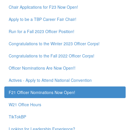
Chair Applications for F23 Now Open!
Apply to be a TBP Career Fair Chair!
Run for a Fall 2023 Officer Position!
Congratulations to the Winter 2023 Officer Corps!
Congratulations to the Fall 2022 Officer Corps!
Officer Nominations Are Now Open!!
Actives - Apply to Attend National Convention
F21 Officer Nominations Now Open!
W21 Office Hours
TikTokBP
Looking for Leadership Experience?