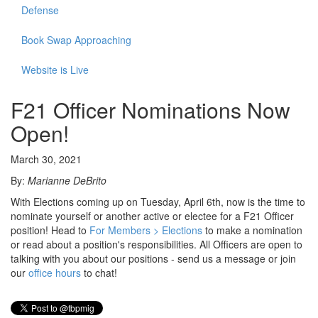
Defense
Book Swap Approaching
Website is Live
F21 Officer Nominations Now
Open!
March 30, 2021
By:
Marianne DeBrito
With Elections coming up on Tuesday, April 6th, now is the time to
nominate yourself or another active or electee for a F21 Officer
position! Head to
For Members > Elections
to make a nomination
or read about a position's responsibilities. All Officers are open to
talking with you about our positions - send us a message or join
our
office hours
to chat!